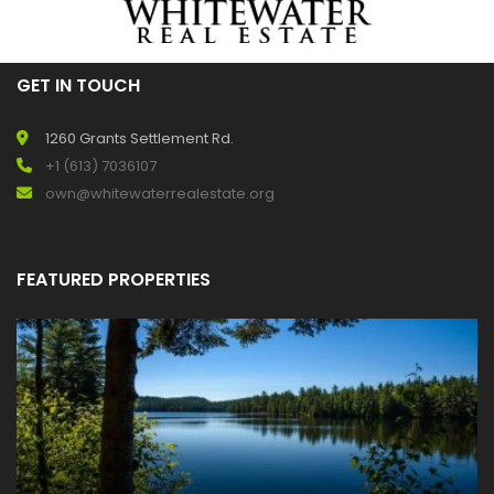
GET IN TOUCH
1260 Grants Settlement Rd.
+1 (613) 7036107
own@whitewaterrealestate.org
FEATURED PROPERTIES