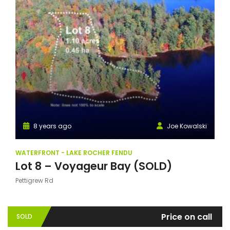
8 years ago
Joe Kowalski
WATERFRONT - LAKE ROCHER FENDU
Lot 8 – Voyageur Bay (SOLD)
Pettigrew Rd
Price on call
SOLD