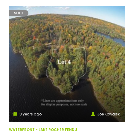
SOLD
8 years ago
Joe Kowalski
WATERFRONT - LAKE ROCHER FENDU