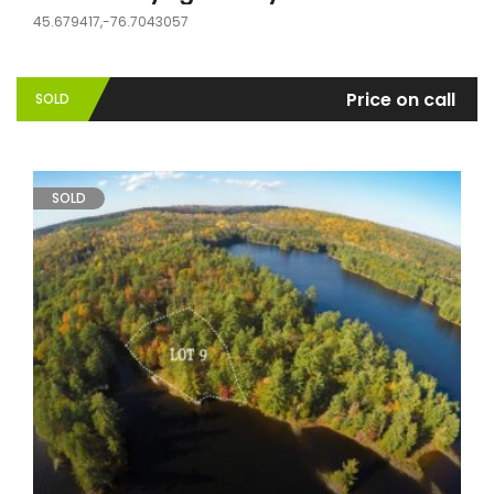
45.679417,-76.7043057
Price on call
SOLD
SOLD