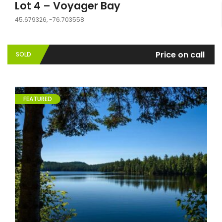
Lot 4 – Voyager Bay
45.679326, -76.703558
Price on call
SOLD
FEATURED