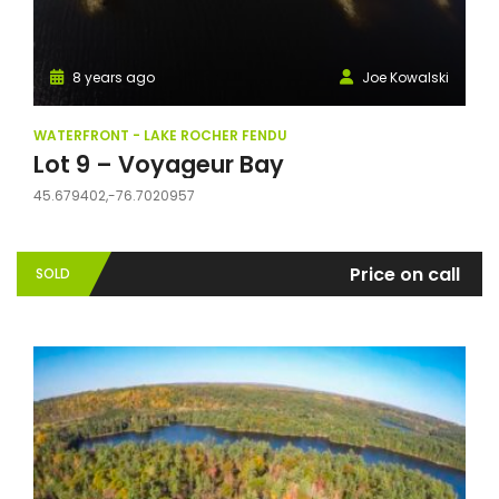
8 years ago
Joe Kowalski
WATERFRONT - LAKE ROCHER FENDU
Lot 9 – Voyageur Bay
45.679402,-76.7020957
Price on call
SOLD