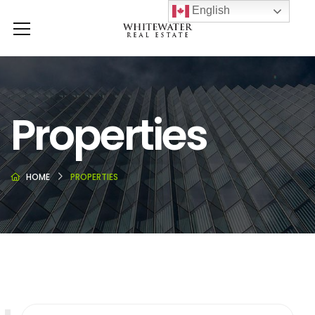
English
Properties
HOME
PROPERTIES