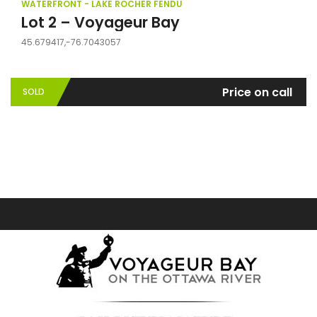
WATERFRONT - LAKE ROCHER FENDU
Lot 2 – Voyageur Bay
45.679417,-76.7043057
Price on call
SOLD