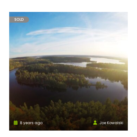
SOLD
8 years ago
Joe Kowalski