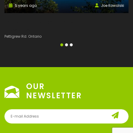
5 years ago
Joe Kowalski
Lot 21 – Voyageur Bay
L
Price on call
P
Pettigrew Rd. Ontario
Pe
OUR
NEWSLETTER