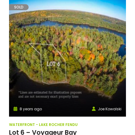
SOLD
8 years ago
Joe Kowalski
WATERFRONT - LAKE ROCHER FENDU
Lot 6 – Voyageur Bay