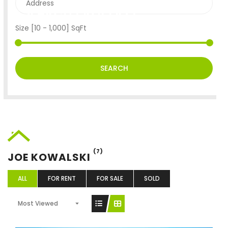
SEARCH PROPERTY
Size [
10
-
1,000
] SqFt
SEARCH
(7)
JOE KOWALSKI
ALL
FOR RENT
FOR SALE
SOLD
Most Viewed