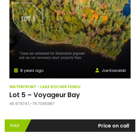
8 years ago
Joe Kowalski
WATERFRONT - LAKE ROCHER FENDU
Lot 5 – Voyageur Bay
45.679747,-76.7045967
Price on call
SOLD