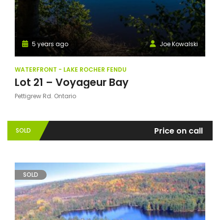
5 years ago
Joe Kowalski
WATERFRONT - LAKE ROCHER FENDU
Lot 21 – Voyageur Bay
Pettigrew Rd. Ontario
Price on call
SOLD
SOLD